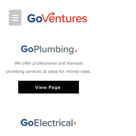
We offer professional and licensed
plumbing services at value for money rates.
View Page